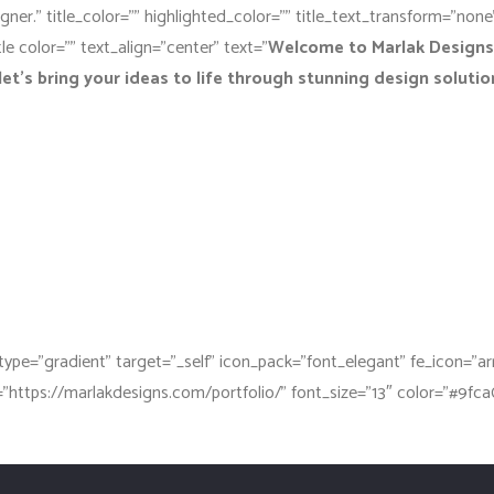
igner.” title_color=”” highlighted_color=”” title_text_transform=”non
le color=”” text_align=”center” text=”
Welcome to Marlak Designs,
let’s bring your ideas to life through stunning design solutio
type=”gradient” target=”_self” icon_pack=”font_elegant” fe_icon=”a
k=”https://marlakdesigns.com/portfolio/” font_size=”13″ color=”#9fca