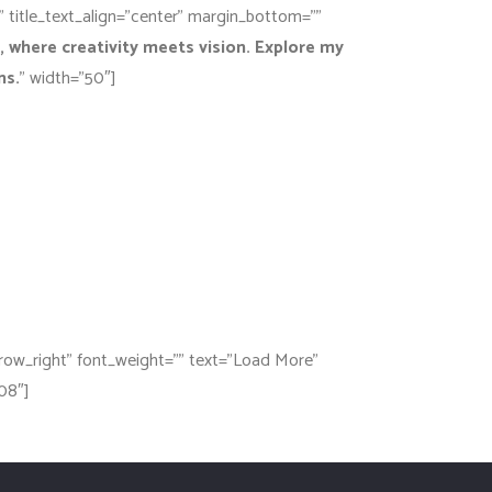
e” title_text_align=”center” margin_bottom=””
 where creativity meets vision. Explore my
ns.
” width=”50″]
rrow_right” font_weight=”” text=”Load More”
08″]