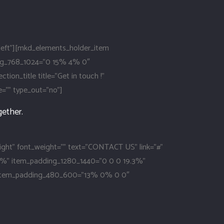
eft”][mkd_elements_holder_item
ng_768_1024=”0 15% 4% 0″
_title title=”Get in touch !”
ze=”” type_out=”no”]
gether.
right” font_weight=”” text=”CONTACT US” link=”#”
.3%” item_padding_1280_1440=”0 0 0 19.3%”
 item_padding_480_600=”13% 0% 0 0″