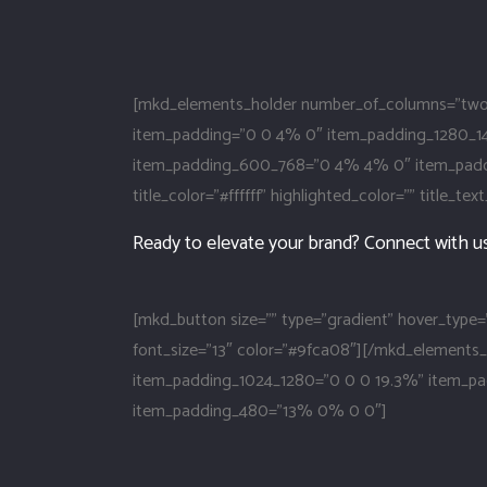
[mkd_elements_holder number_of_columns=”two-
item_padding=”0 0 4% 0″ item_padding_1280_1
item_padding_600_768=”0 4% 4% 0″ item_paddin
title_color=”#ffffff” highlighted_color=”” title_t
Ready to elevate your brand? Connect with us 
[mkd_button size=”” type=”gradient” hover_type=
font_size=”13″ color=”#9fca08″][/mkd_element
item_padding_1024_1280=”0 0 0 19.3%” item_
item_padding_480=”13% 0% 0 0″]