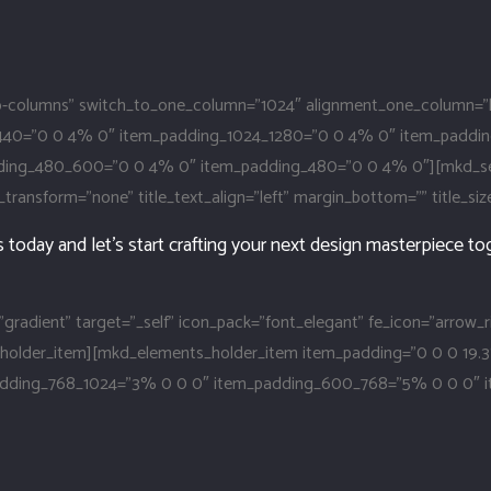
columns” switch_to_one_column=”1024″ alignment_one_column=”l
440=”0 0 4% 0″ item_padding_1024_1280=”0 0 4% 0″ item_paddi
g_480_600=”0 0 4% 0″ item_padding_480=”0 0 4% 0″][mkd_section
ext_transform=”none” title_text_align=”left” margin_bottom=”” title_si
today and let’s start crafting your next design masterpiece to
”gradient” target=”_self” icon_pack=”font_elegant” fe_icon=”arrow_
s_holder_item][mkd_elements_holder_item item_padding=”0 0 0 19
padding_768_1024=”3% 0 0 0″ item_padding_600_768=”5% 0 0 0″