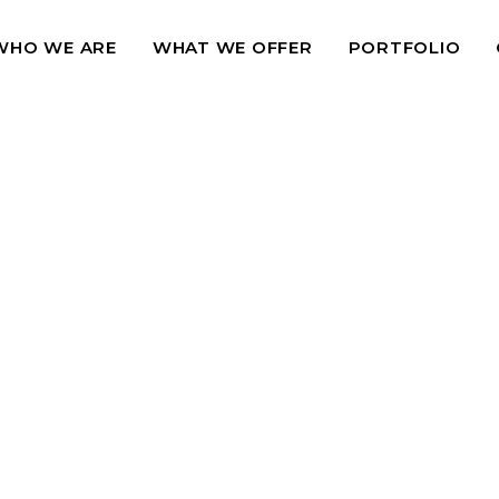
WHO WE ARE
WHAT WE OFFER
PORTFOLIO