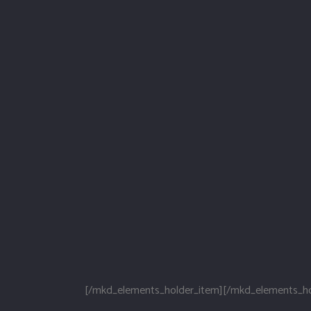
[/mkd_elements_holder_item][/mkd_elements_ho