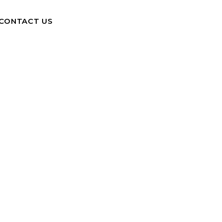
CONTACT US