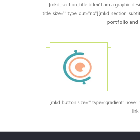
[mkd_section_title title=”I am a graphic des
title_size=”” type_out=”no”][mkd_section_subtit
portfolio and 
[mkd_button size=”” type=”gradient” hover_
lin