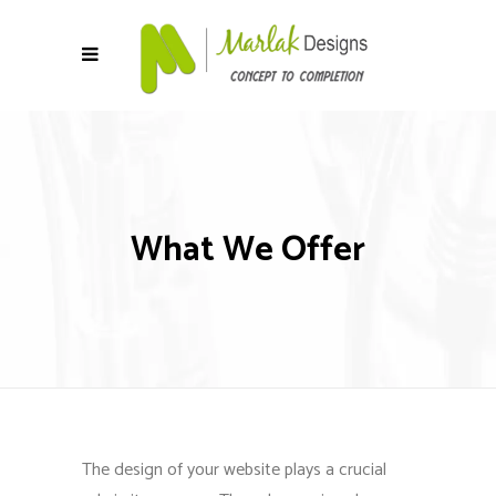
What We Offer
The design of your website plays a crucial