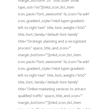
margin_bottom=”20″ title_size=”small”
type_out=”no”][mkd_icon_list_item
icon_pack=”font_awesome” fa_icon=”fa-adn”
icon_gradient_style=”mkd-type1-gradient-
left-to-right-text” title_font_weight=”600″
title_font_family=”default-font-family”
title=”Strategic planning and a recognized
process” space_title_and_icon=””
margin_bottom=””][mkd_icon_list_item
icon_pack=”font_awesome” fa_icon=”fa-adn”
icon_gradient_style=”mkd-type1-gradient-
left-to-right-text” title_font_weight=”600″
title_font_family=”default-font-family”
title=”Online marketing services to attract
qualified traffic” space_title_and_icon=””
margin_bottom=””][mkd_icon_list_item