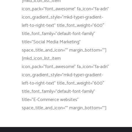
[mkd_icon_list_item
icon_pack=”font_awesome” fa_icon=”fa-adn”
icon_gradient_style=”mkd-type1-gradient-
left-to-right-text” title_font_weight=”600″
title_font_family=”default-font-family”
title=”Social Media Marketing”
space_title_and_icon=”” margin_bottom=””]
[mkd_icon_list_item
icon_pack=”font_awesome” fa_icon=”fa-adn”
icon_gradient_style=”mkd-type1-gradient-
left-to-right-text” title_font_weight=”600″
title_font_family=”default-font-family”
title=”E-Commerce websites”
space_title_and_icon=”” margin_bottom=””]