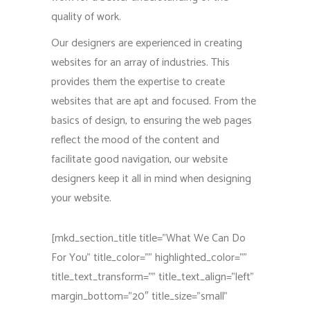
quality of work.
Our designers are experienced in creating
websites for an array of industries. This
provides them the expertise to create
websites that are apt and focused. From the
basics of design, to ensuring the web pages
reflect the mood of the content and
facilitate good navigation, our website
designers keep it all in mind when designing
your website.
[mkd_section_title title=”What We Can Do
For You” title_color=”” highlighted_color=””
title_text_transform=”” title_text_align=”left”
margin_bottom=”20″ title_size=”small”