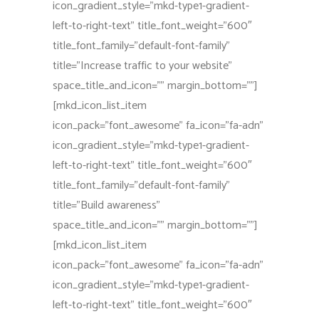
icon_gradient_style=”mkd-type1-gradient-
left-to-right-text” title_font_weight=”600″
title_font_family=”default-font-family”
title=”Increase traffic to your website”
space_title_and_icon=”” margin_bottom=””]
[mkd_icon_list_item
icon_pack=”font_awesome” fa_icon=”fa-adn”
icon_gradient_style=”mkd-type1-gradient-
left-to-right-text” title_font_weight=”600″
title_font_family=”default-font-family”
title=”Build awareness”
space_title_and_icon=”” margin_bottom=””]
[mkd_icon_list_item
icon_pack=”font_awesome” fa_icon=”fa-adn”
icon_gradient_style=”mkd-type1-gradient-
left-to-right-text” title_font_weight=”600″