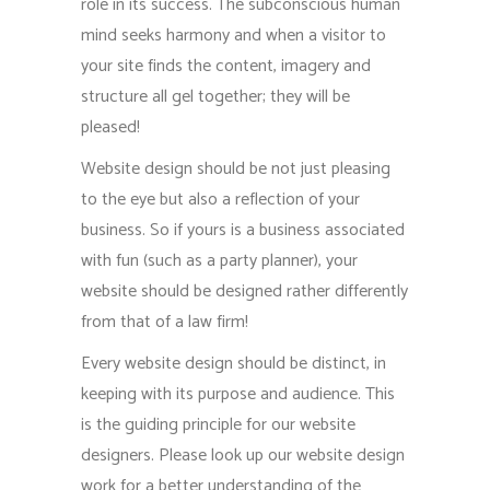
role in its success. The subconscious human
mind seeks harmony and when a visitor to
your site finds the content, imagery and
structure all gel together; they will be
pleased!
Website design should be not just pleasing
to the eye but also a reflection of your
business. So if yours is a business associated
with fun (such as a party planner), your
website should be designed rather differently
from that of a law firm!
Every website design should be distinct, in
keeping with its purpose and audience. This
is the guiding principle for our website
designers. Please look up our website design
work for a better understanding of the