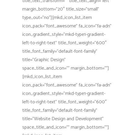
title_text_transform=”” title_text_align=”left”
margin_bottom=”20″ title_size=”small”
type_out=”no”][mkd_icon_list_item
icon_pack=”font_awesome” fa_icon=”fa-adn”
icon_gradient_style=”mkd-type1-gradient-
left-to-right-text” title_font_weight=”600″
title_font_family=”default-font-family”
title=”Graphic Design”
space_title_and_icon=”” margin_bottom=””]
[mkd_icon_list_item
icon_pack=”font_awesome” fa_icon=”fa-adn”
icon_gradient_style=”mkd-type1-gradient-
left-to-right-text” title_font_weight=”600″
title_font_family=”default-font-family”
title=”Website Design and Development”
space_title_and_icon=”” margin_bottom=””]