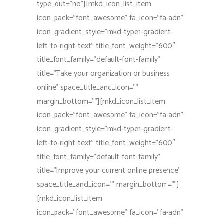
type_out=”no”][mkd_icon_list_item
icon_pack=”font_awesome” fa_icon=”fa-adn”
icon_gradient_style=”mkd-type1-gradient-
left-to-right-text” title_font_weight=”600″
title_font_family=”default-font-family”
title=”Take your organization or business
online” space_title_and_icon=””
margin_bottom=””][mkd_icon_list_item
icon_pack=”font_awesome” fa_icon=”fa-adn”
icon_gradient_style=”mkd-type1-gradient-
left-to-right-text” title_font_weight=”600″
title_font_family=”default-font-family”
title=”Improve your current online presence”
space_title_and_icon=”” margin_bottom=””]
[mkd_icon_list_item
icon_pack=”font_awesome” fa_icon=”fa-adn”