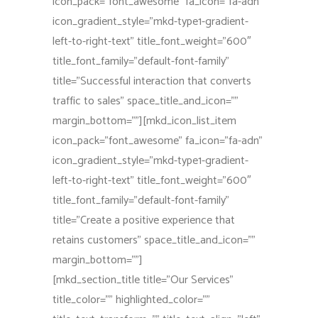
icon_pack=”font_awesome” fa_icon=”fa-adn”
icon_gradient_style=”mkd-type1-gradient-
left-to-right-text” title_font_weight=”600″
title_font_family=”default-font-family”
title=”Successful interaction that converts
traffic to sales” space_title_and_icon=””
margin_bottom=””][mkd_icon_list_item
icon_pack=”font_awesome” fa_icon=”fa-adn”
icon_gradient_style=”mkd-type1-gradient-
left-to-right-text” title_font_weight=”600″
title_font_family=”default-font-family”
title=”Create a positive experience that
retains customers” space_title_and_icon=””
margin_bottom=””]
[mkd_section_title title=”Our Services”
title_color=”” highlighted_color=””