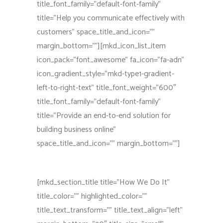
title_font_family=”default-font-family”
title=”Help you communicate effectively with
customers” space_title_and_icon=””
margin_bottom=””][mkd_icon_list_item
icon_pack=”font_awesome” fa_icon=”fa-adn”
icon_gradient_style=”mkd-type1-gradient-
left-to-right-text” title_font_weight=”600″
title_font_family=”default-font-family”
title=”Provide an end-to-end solution for
building business online”
space_title_and_icon=”” margin_bottom=””]
[mkd_section_title title=”How We Do It”
title_color=”” highlighted_color=””
title_text_transform=”” title_text_align=”left”